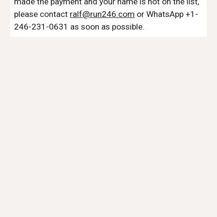
made the payment and your name is not on the list,
please contact
ralf@run246.com
or WhatsApp +1-
246-231-0631 as soon as possible.