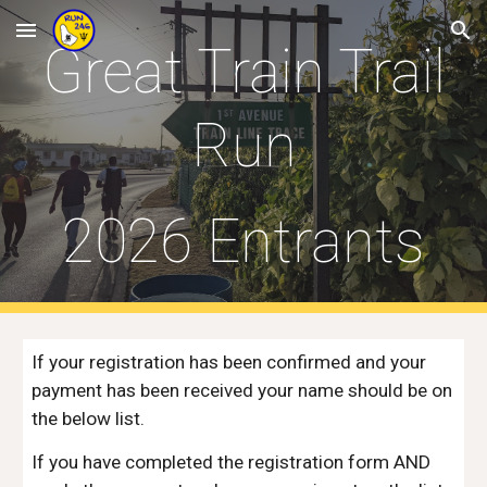
Skip to main content
Skip to navigation
Great Train Trail
Run
202
6
Entrants
If your registration has been confirmed and your
payment has been received your name should be on
the below list.
If you have completed the registration form AND