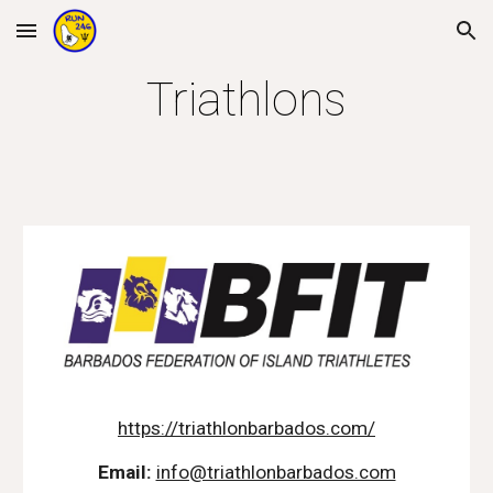
Skip to main content
Skip to navigation
Triathlons
https://triathlonbarbados.com/
Email:
info@triathlonbarbados.com