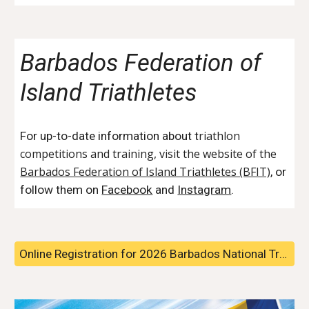
Barbados Federation of
Island Triathletes
riathlon
For up-to-date information about t
competitions and training, visit the website of the
Barbados Federation of Island Triathletes (BFIT)
, or
follow them on
Facebook
and
Instagram
.
Online Registration for 2026 Barbados National Triathlon