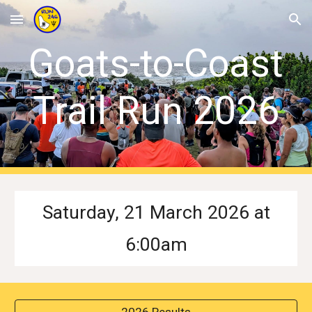
Skip to main content
Skip to navigation
Goats-to-Coast
Trail Run 202
6
S
aturday,
21
March
202
6 at
6
:
0
0am