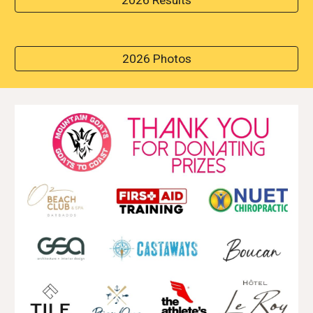
2026 Results
2026 Photos