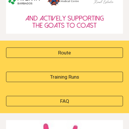
Route
Training Runs
FAQ