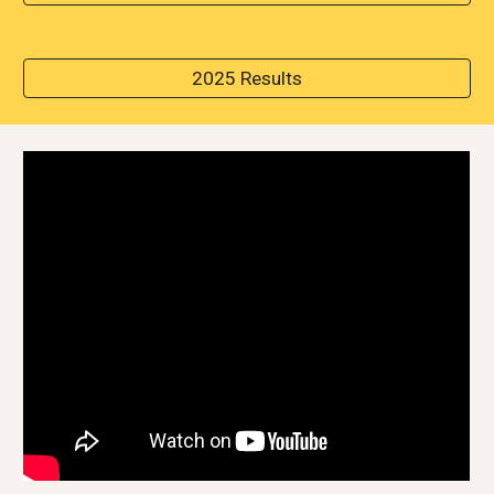
2025 Results