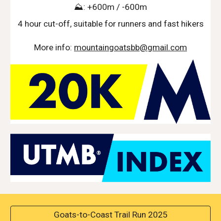
⛰️: +600m / -600m
4 hour cut-off, suitable for runners and fast hikers
More info:
mountaingoatsbb@gmail.com
Goats-to-Coast Trail Run 2025