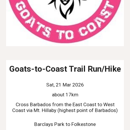
Goats-to-Coast Trail Run/Hike
Sat, 21 Mar 2026
about 17km
Cross Barbados from the East Coast to West
Coast via Mt. Hillaby (highest point of Barbados)
Barclays Park to Folkestone