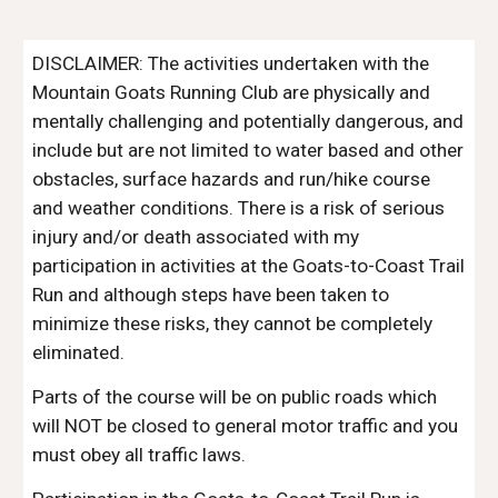
DISCLAIMER: The activities undertaken with the
Mountain Goats Running Club are physically and
mentally challenging and potentially dangerous, and
include but are not limited to water based and other
obstacles, surface hazards and run/hike course
and weather conditions. There is a risk of serious
injury and/or death associated with my
participation in activities at the Goats-to-Coast Trail
Run and although steps have been taken to
minimize these risks, they cannot be completely
eliminated.
Parts of the course will be on public roads which
will NOT be closed to general motor traffic and you
must obey all traffic laws.