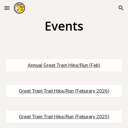
Skip to main content
Skip to navigation
Events
Annual Great Train Hike/Run
(Feb)
Great Train Trail Hike/Run
(Feburary 202
6
)
Great Train Trail Hike/Run
(Feburary 2025)