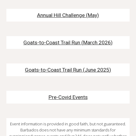
Annual Hill Challenge
(May)
Goats-to-Coast Trail Run (
March
202
6
)
Goats-to-Coast Trail Run
(
June 2025
)
Pre-Covid Events
Event information is provided in good faith, but not guaranteed.
Barbados does not have any minimum standards for