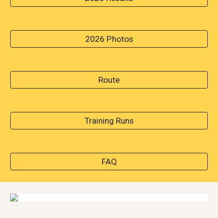
2026 Photos
Route
Training Runs
FAQ