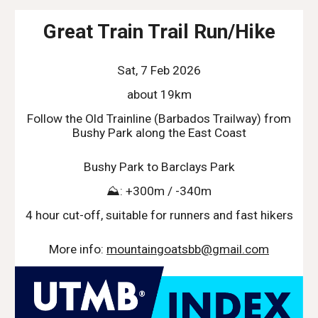
Great Train Trail Run/Hike
Sat, 7 Feb 2026
about 19km
Follow the Old Trainline (Barbados Trailway) from
Bushy Park along the East Coast
Bushy Park to Barclays Park
⛰️: +300m / -340m
4 hour cut-off, suitable for runners and fast hikers
More info:
mountaingoatsbb@gmail.com