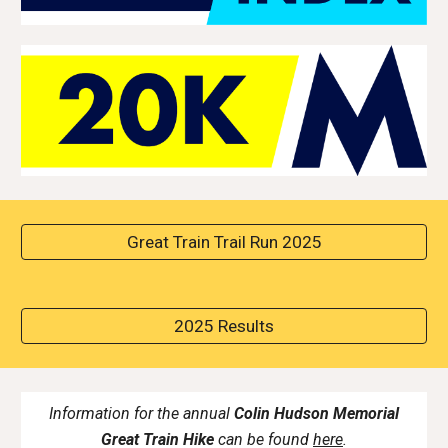
Great Train Trail Run 2025
2025 Results
Information for the annual
Colin Hudson Memorial
Great Train Hike
can be found
here
.