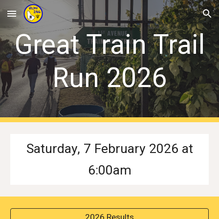
Skip to main content
Skip to navigation
Great Train Trail
Run 202
6
Saturday, 7 February 2026 at
6:00am
2026 Results