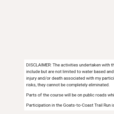
DISCLAIMER: The activities undertaken with th
include but are not limited to water based and
injury and/or death associated with my partici
risks, they cannot be completely eliminated.
Parts of the course will be on public roads whi
Participation in the Goats-to-Coast Trail Ru