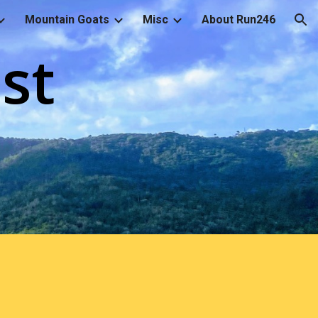
Mountain Goats
Misc
About Run246
ion
st