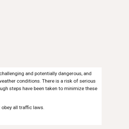
challenging and potentially dangerous, and
eather conditions. There is a risk of serious
though steps have been taken to minimize these
bey all traffic laws.