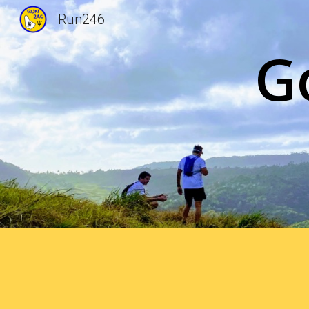
Run246
Sk
G