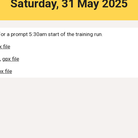
Saturday,
31
May 2025
or a prompt 5:30am start of the training run.
 file
,
gpx file
x file