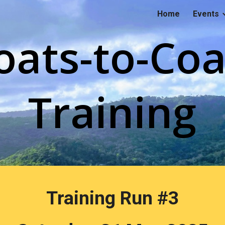
Home
Events
ip to main content
Skip to navigat
oats-to-Coa
Training
Training Run #
3