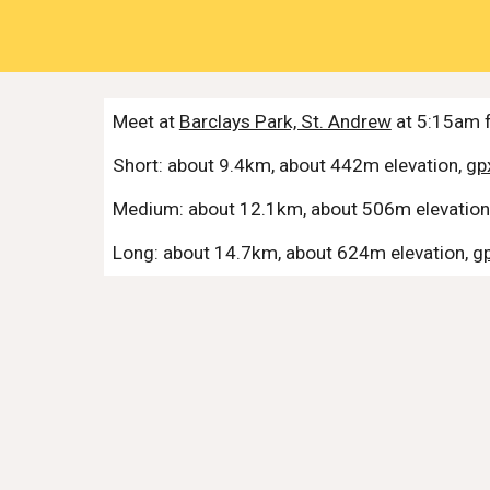
Meet at
Barclays Park, St. Andrew
at 5:15am f
Short: about
9.4
km, about
442
m elevation,
gpx
Medium: about
12.1
km, about
506
m elevation
Long: about
14.7
km, about
624
m elevation,
gp