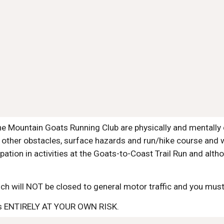
e Mountain Goats Running Club are physically and mentally 
 other obstacles, surface hazards and run/hike course and w
pation in activities at the Goats-to-Coast Trail Run and al
ch will NOT be closed to general motor traffic and you must o
n is ENTIRELY AT YOUR OWN RISK.