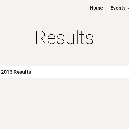
Home
Events
ip to main content
Skip to navigat
Results
 2013 Results