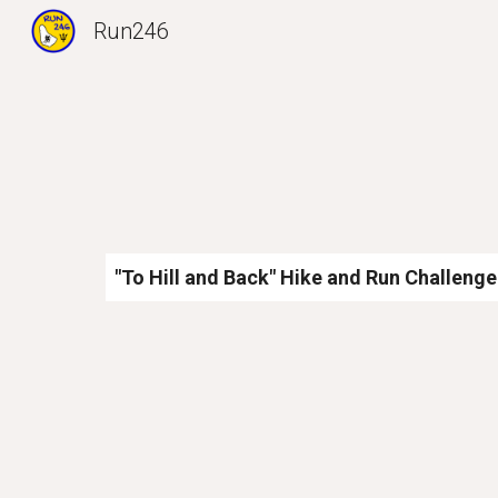
Run246
Sk
"To Hill and Back" Hike and Run Challenge