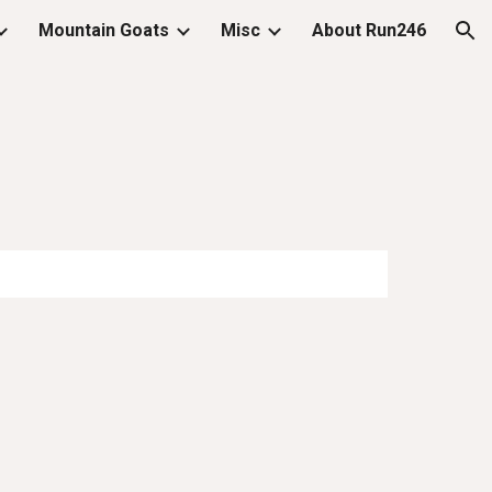
Mountain Goats
Misc
About Run246
ion