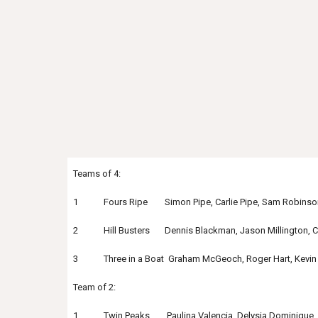
Teams of 4:
1 Fours Ripe Simon Pipe, Carlie Pipe, Sam Robinson,
2 Hill Busters Dennis Blackman, Jason Millington, Che
3 Three in a Boat Graham McGeoch, Roger Hart, Kevin 
Team of 2:
1 Twin Peaks Paulina Valencia, Delysia Dominique