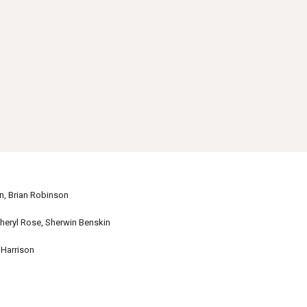
 Brian Robinson
ryl Rose, Sherwin Benskin
Harrison