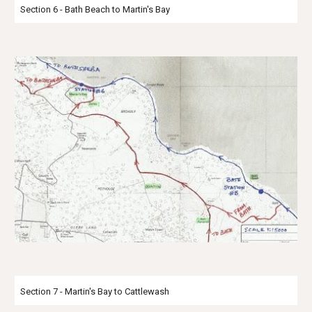
Section 6 - Bath Beach to Martin's Bay
Section 7 - Martin's Bay to Cattlewash