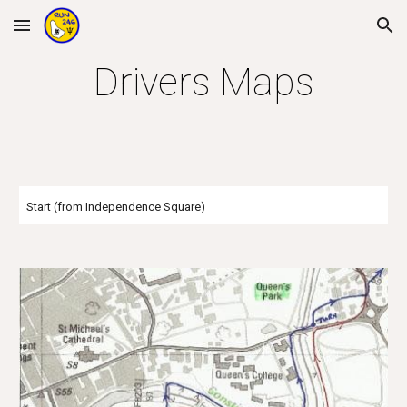
Skip to main content
Skip to navigation
Drivers Maps
Start (from Independence Square)