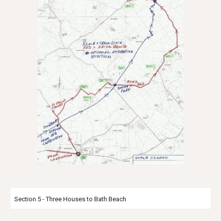
Section 5 - Three Houses to Bath Beach