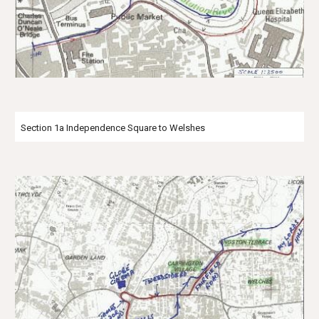
Section 1a Independence Square to Welshes