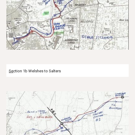
Se
ction 1b Welshes to Salters