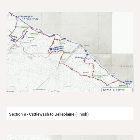
Section 8 - Cattlewash to Belleplaine (Finish)