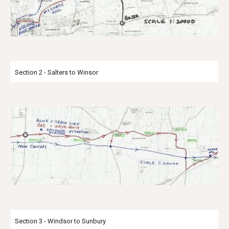
Section 2 - Salters to Winsor
Section 3 - Windsor to Sunbury