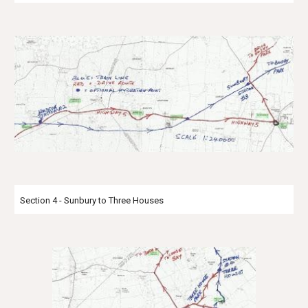
Section 4 - Sunbury to Three Houses